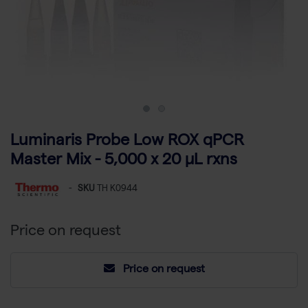
Luminaris Probe Low ROX qPCR
Master Mix - 5,000 x 20 µL rxns
-
SKU
TH K0944
Price on request
Price on request