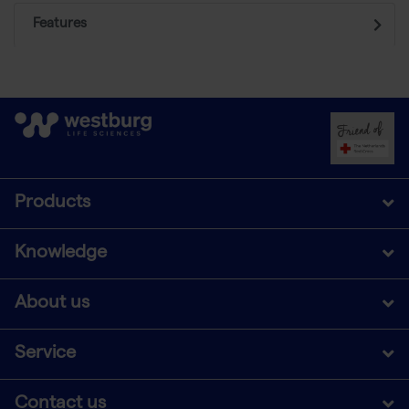
Features
Products
Knowledge
About us
Service
Contact us