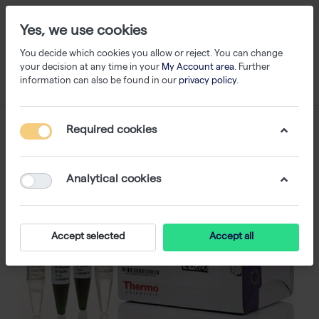
Yes, we use cookies
You decide which cookies you allow or reject. You can change
your decision at any time in your
My Account area
. Further
information can also be found in our
privacy policy
.
Required cookies
Analytical cookies
Accept selected
Accept all