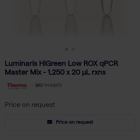
Luminaris HiGreen Low ROX qPCR
Master Mix - 1,250 x 20 µL rxns
-
SKU
TH K0973
Price on request
Price on request