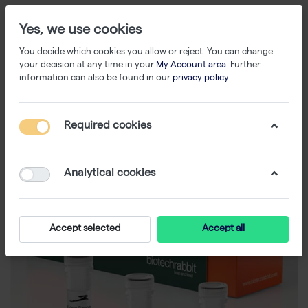
Yes, we use cookies
You decide which cookies you allow or reject. You can change
your decision at any time in your
My Account area
. Further
information can also be found in our
privacy policy
.
Required cookies
Analytical cookies
Accept selected
Accept all