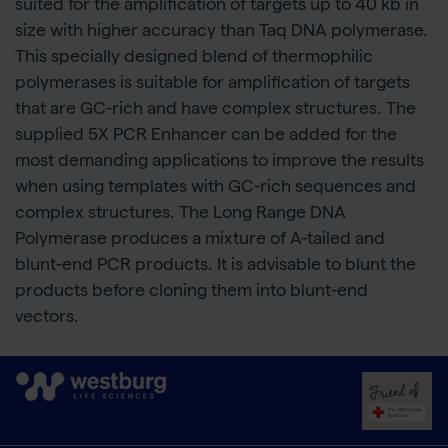
suited for the amplification of targets up to 40 kb in
size with higher accuracy than Taq DNA polymerase.
This specially designed blend of thermophilic
polymerases is suitable for amplification of targets
that are GC-rich and have complex structures. The
supplied 5X PCR Enhancer can be added for the
most demanding applications to improve the results
when using templates with GC-rich sequences and
complex structures. The Long Range DNA
Polymerase produces a mixture of A-tailed and
blunt-end PCR products. It is advisable to blunt the
products before cloning them into blunt-end
vectors.