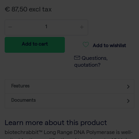
€ 87,50 excl tax
Add to cart
Add to wishlist
Questions,
quotation?
Features
Documents
Learn more about this product
biotechrabbit™ Long Range DNA Polymerase is well-