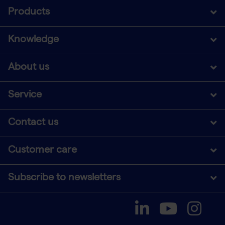
Products
Knowledge
About us
Service
Contact us
Customer care
Subscribe to newsletters