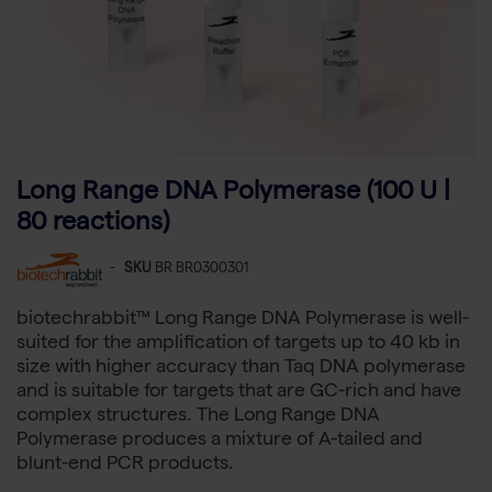
Long Range DNA Polymerase (100 U |
80 reactions)
-
SKU
BR BR0300301
biotechrabbit™ Long Range DNA Polymerase is well-
suited for the amplification of targets up to 40 kb in
size with higher accuracy than Taq DNA polymerase
and is suitable for targets that are GC-rich and have
complex structures. The Long Range DNA
Polymerase produces a mixture of A-tailed and
blunt-end PCR products.