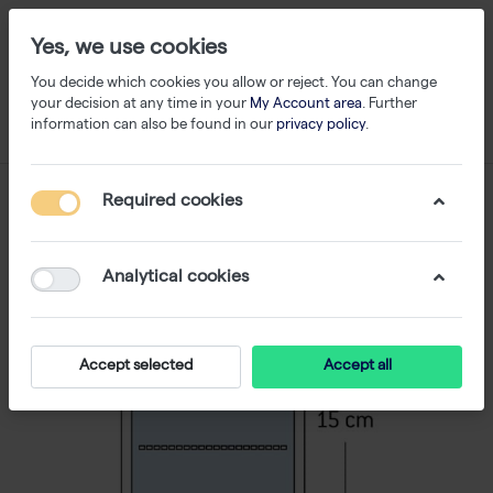
Yes, we use cookies
You decide which cookies you allow or reject. You can change
your decision at any time in your
My Account area
. Further
information can also be found in our
privacy policy
.
Required cookies
Analytical cookies
Accept selected
Accept all