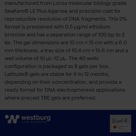
manufactured from Lonza molecular biology grade
SeaKem® LE Plus Agarose and precision cast for
reproducible resolution of DNA fragments. This 2%
format is prestained with 0.5 µg/ml ethidium
bromide and has a separation range of 100 bp to 2
kb. The gel dimensions are 10 cm × 15 cm with a 6.0
mm thickness, a tray size of 10.4 cm × 15.6 cm and a
well volume of 10 μL–12 μL. The 40 wells
configuration is packaged as 8 gels per box.
Latitude® gels are stable for 6 to 12 months,
depending on their concentration, and provide a
ready format for DNA electrophoresis applications
where precast TBE gels are preferred.