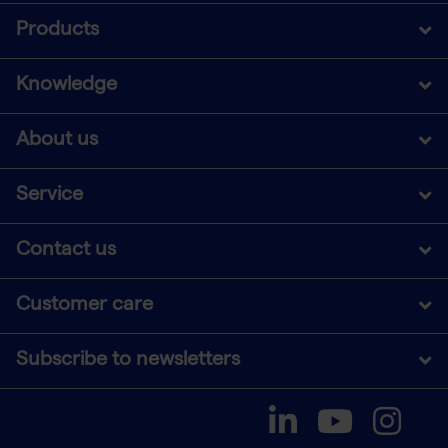
Products
Knowledge
About us
Service
Contact us
Customer care
Subscribe to newsletters