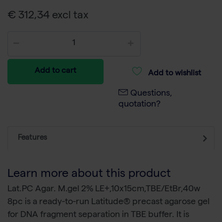
€ 312,34 excl tax
Add to cart
Add to wishlist
Questions,
quotation?
Features
Learn more about this product
Lat.PC Agar. M.gel 2% LE+,10x15cm,TBE/EtBr,40w
8pc is a ready-to-run Latitude® precast agarose gel
for DNA fragment separation in TBE buffer. It is