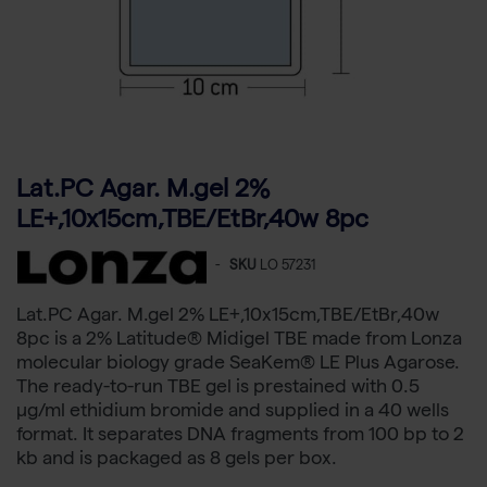
Lat.PC Agar. M.gel 2%
LE+,10x15cm,TBE/EtBr,40w 8pc
-
SKU
LO 57231
Lat.PC Agar. M.gel 2% LE+,10x15cm,TBE/EtBr,40w
8pc is a 2% Latitude® Midigel TBE made from Lonza
molecular biology grade SeaKem® LE Plus Agarose.
The ready-to-run TBE gel is prestained with 0.5
µg/ml ethidium bromide and supplied in a 40 wells
format. It separates DNA fragments from 100 bp to 2
kb and is packaged as 8 gels per box.