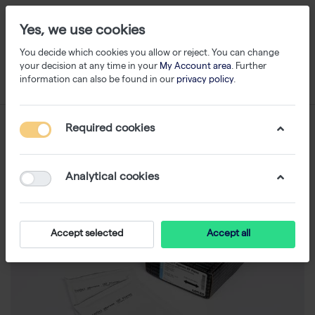
Yes, we use cookies
You decide which cookies you allow or reject. You can change
your decision at any time in your
My Account area
. Further
information can also be found in our
privacy policy
.
Required cookies
Analytical cookies
Accept selected
Accept all