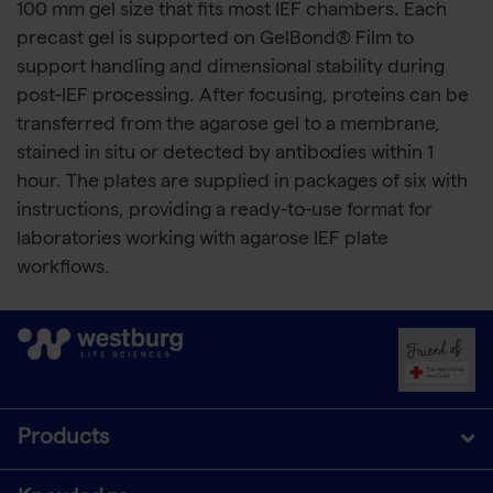
100 mm gel size that fits most IEF chambers. Each
precast gel is supported on GelBond® Film to
support handling and dimensional stability during
post-IEF processing. After focusing, proteins can be
transferred from the agarose gel to a membrane,
stained in situ or detected by antibodies within 1
hour. The plates are supplied in packages of six with
instructions, providing a ready-to-use format for
laboratories working with agarose IEF plate
workflows.
Products