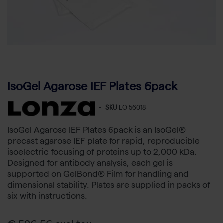
IsoGel Agarose IEF Plates 6pack
-
SKU
LO 56018
IsoGel Agarose IEF Plates 6pack is an IsoGel®
precast agarose IEF plate for rapid, reproducible
isoelectric focusing of proteins up to 2,000 kDa.
Designed for antibody analysis, each gel is
supported on GelBond® Film for handling and
dimensional stability. Plates are supplied in packs of
six with instructions.