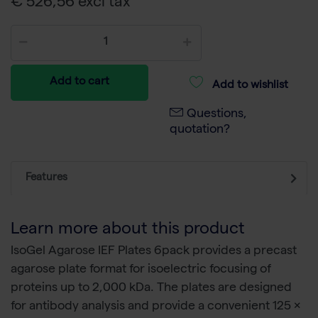
€ 526,56 excl tax
Add to cart
Add to wishlist
Questions,
quotation?
Features
Learn more about this product
IsoGel Agarose IEF Plates 6pack provides a precast
agarose plate format for isoelectric focusing of
proteins up to 2,000 kDa. The plates are designed
for antibody analysis and provide a convenient 125 ×