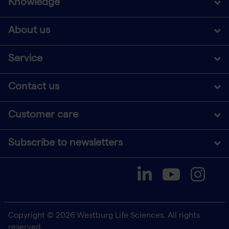
Knowledge
About us
Service
Contact us
Customer care
Subscribe to newsletters
Copyright © 2026 Westburg Life Sciences. All rights
reserved.