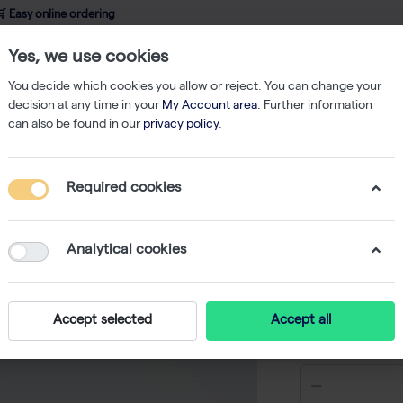
 Easy online ordering
Yes, we use cookies
wledge
About us
Service
Webshop
You decide which cookies you allow or reject. You can change your
decision at any time in your
My Account area
. Further information
can also be found in our
privacy policy
.
Nucleic Acid Isolation
innuPREP Virus DNA/RNA Kit - KFml - 15 reactio
Required cookies
innuPREP
KFml - 15
Analytical cookies
-
Accept selected
Accept all
€ 54,50 ex