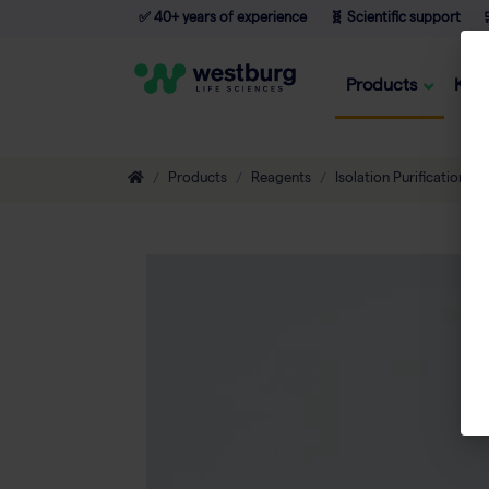
✅ 40+ years of experience
🧬 Scientific support

Products
Kno
Products
Reagents
Isolation Purification