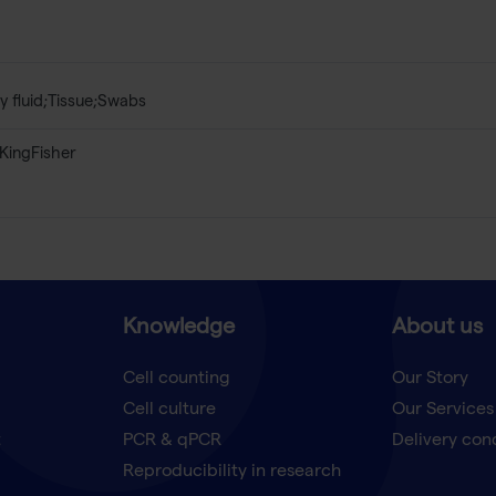
y fluid;Tissue;Swabs
KingFisher
Knowledge
About us
Cell counting
Our Story
Cell culture
Our Services
t
PCR & qPCR
Delivery con
Reproducibility in research