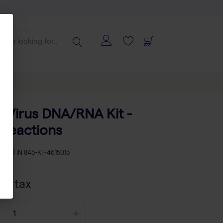
ns
 Virus DNA/RNA Kit -
 reactions
SKU
IN 845-KF-4615015
cl tax