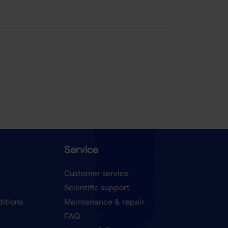
Service
Customer service
Scientific support
ditions
Maintenance & repair
FAQ