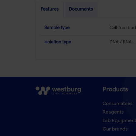
Features
Documents
Sample type
Cell-free bod
Isolation type
DNA / RNA - 
Products
Consumables
Reagents
Lab Equipmen
Our brands