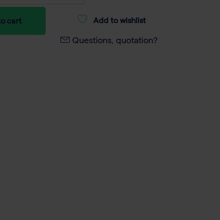
Add to wishlist
o cart
Questions, quotation?