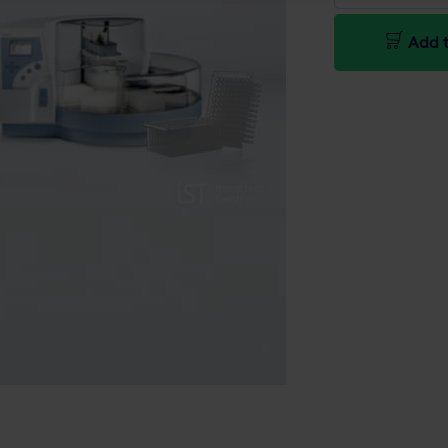
Add t