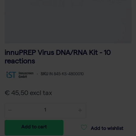
innuPREP Virus DNA/RNA Kit - 10
reactions
-
SKU
IN 845-KS-4800010
€ 45,50 excl tax
Add to cart
Add to wishlist