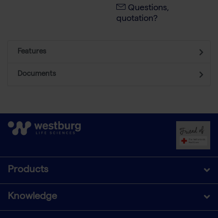
Questions,
quotation?
Features
Documents
Products
Knowledge