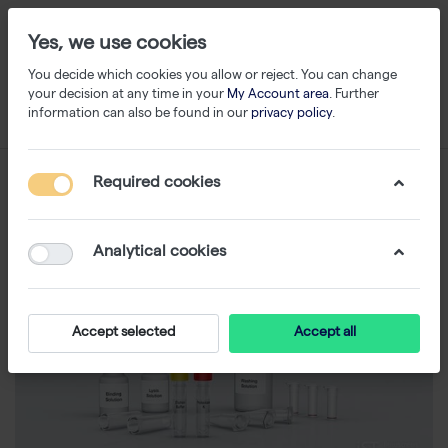
Yes, we use cookies
You decide which cookies you allow or reject. You can change
your decision at any time in your
My Account area
. Further
information can also be found in our
privacy policy
.
Required cookies
Analytical cookies
Accept selected
Accept all