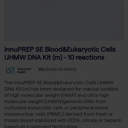
innuPREP SE Blood&Eukaryotic Cells
UHMW DNA Kit (m) - 10 reactions
-
SKU
IN 845-KS-8101010
The innuPREP SE Blood&Eukaryotic Cells UHMW
DNA Kit (m) has been designed for manual isolation
of high molecular weight (HMW) and ultra-high
molecular weight (UHMW)genomic DNA from
cultivated eukaryotic cells or peripheral blood
mononuclear cells (PBMC) derived from fresh or
frozen blood stabilized with EDTA, citrate or heparin
based on a patented technology.