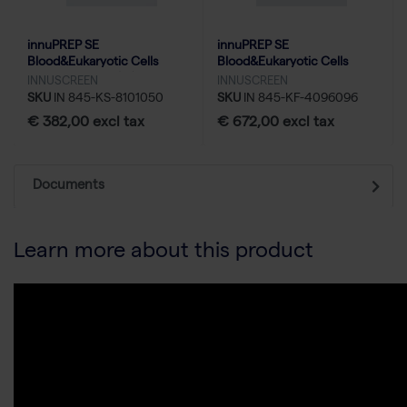
innuPREP SE
innuPREP SE
Blood&Eukaryotic Cells
Blood&Eukaryotic Cells
UHMW DNA Kit (m) - 50
UHMW DNA Kit-KFFLX - 96
INNUSCREEN
INNUSCREEN
reactions
reactions
SKU
IN 845-KS-8101050
SKU
IN 845-KF-4096096
€ 382,00 excl tax
€ 672,00 excl tax
Documents
Learn more about this product