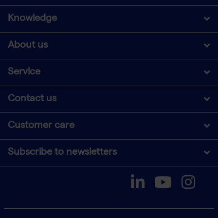
Knowledge
About us
Service
Contact us
Customer care
Subscribe to newsletters