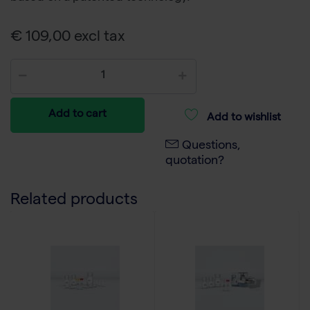
€ 109,00 excl tax
Add to cart
Add to wishlist
Questions,
quotation?
Related products