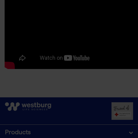
Products