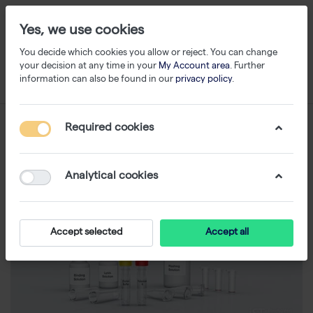
Yes, we use cookies
You decide which cookies you allow or reject. You can change
your decision at any time in your
My Account area
. Further
information can also be found in our
privacy policy
.
Required cookies
Analytical cookies
Accept selected
Accept all