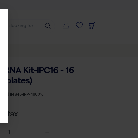
 RNA Kit-IPC16 - 16
 (plates)
SKU
IN 845-IPP-4116016
cl tax