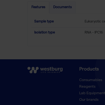
Features
Documents
Sample type
Eukaryotic ce
Isolation type
RNA - IPC16
Products
Consumables
Reagents
Lab Equipmen
Our brands