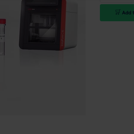
Add t