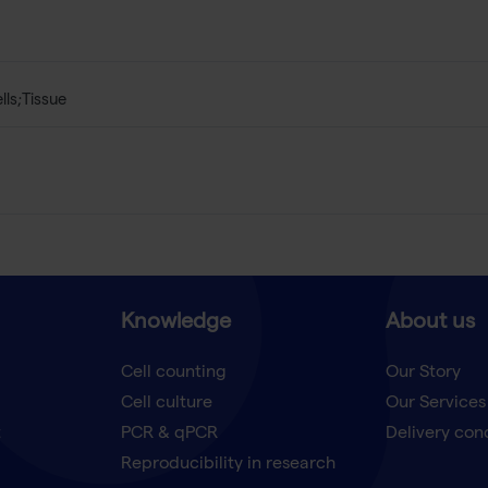
lls;Tissue
Knowledge
About us
Cell counting
Our Story
Cell culture
Our Services
t
PCR & qPCR
Delivery con
Reproducibility in research