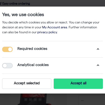
 Easy online ordering
Yes, we use cookies
wledge
About us
Service
Webshop
You decide which cookies you allow or reject. You can change your
decision at any time in your
My Account area
. Further information
can also be found in our
privacy policy
.
Nucleic Acid Isolation
innuPREP RNA Kit-IPC16 - 16 reactions (plates)
Required cookies
innuPREP
reactions
Analytical cookies
-
Accept selected
Accept all
€ 91,00 ex