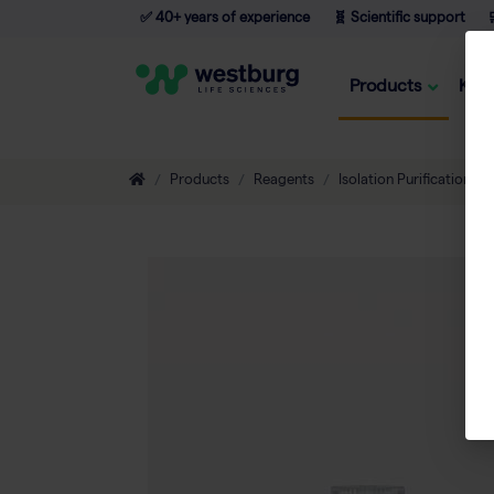
✅ 40+ years of experience
🧬 Scientific support

Products
Kno
Products
Reagents
Isolation Purification