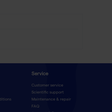
Service
Customer service
Scientific support
ditions
Maintenance & repair
FAQ