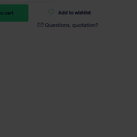
Add to wishlist
o cart
Questions, quotation?