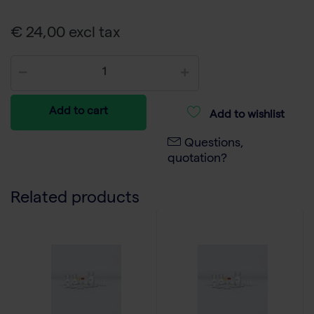
€ 24,00 excl tax
Add to cart
Add to wishlist
Questions,
quotation?
Related products