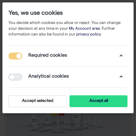
Yes, we use cookies
You decide which cookies you allow or reject. You can change
your decision at any time in your
My Account area
. Further
information can also be found in our
privacy policy
.
Required cookies
Analytical cookies
Accept selected
Accept all