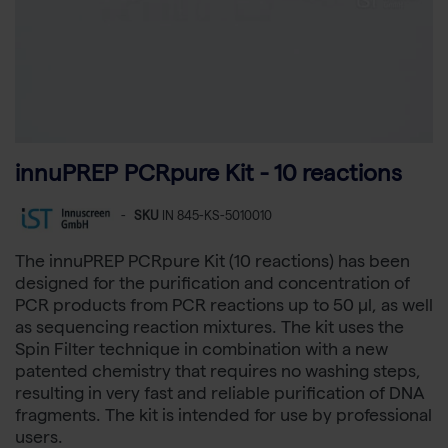
innuPREP PCRpure Kit - 10 reactions
-
SKU
IN 845-KS-5010010
The innuPREP PCRpure Kit (10 reactions) has been
designed for the purification and concentration of
PCR products from PCR reactions up to 50 µl, as well
as sequencing reaction mixtures. The kit uses the
Spin Filter technique in combination with a new
patented chemistry that requires no washing steps,
resulting in very fast and reliable purification of DNA
fragments. The kit is intended for use by professional
users.