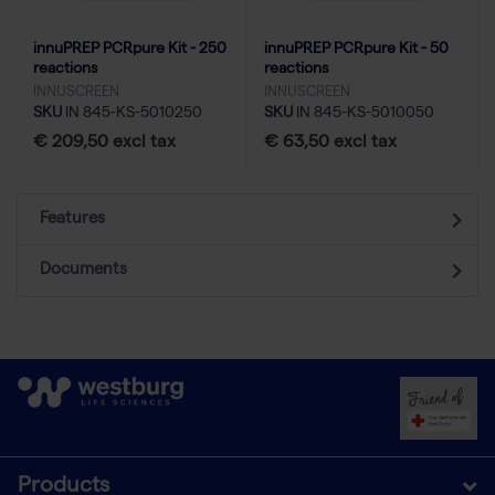
innuPREP PCRpure Kit - 250
innuPREP PCRpure Kit - 50
reactions
reactions
INNUSCREEN
INNUSCREEN
SKU
IN 845-KS-5010250
SKU
IN 845-KS-5010050
€ 209,50 excl tax
€ 63,50 excl tax
Features
Documents
Products