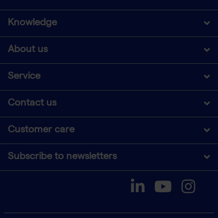
Knowledge
About us
Service
Contact us
Customer care
Subscribe to newsletters