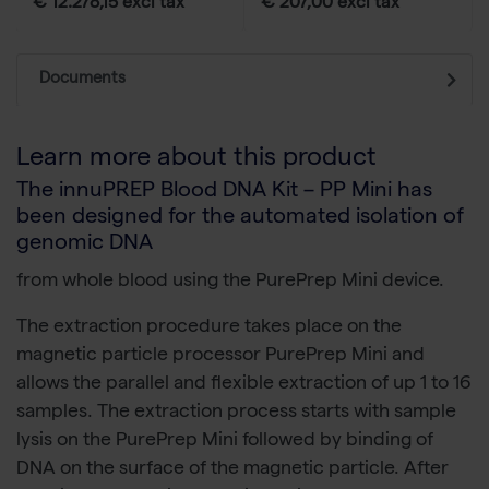
€ 12.278,15 excl tax
€ 207,00 excl tax
Documents
Learn more about this product
The innuPREP Blood DNA Kit – PP Mini has
been designed for the automated isolation of
genomic DNA
from whole blood using the PurePrep Mini device.
The extraction procedure takes place on the
magnetic particle processor PurePrep Mini and
allows the parallel and flexible extraction of up 1 to 16
samples. The extraction process starts with sample
lysis on the PurePrep Mini followed by binding of
DNA on the surface of the magnetic particle. After