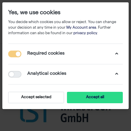
Yes, we use cookies
You decide which cookies you allow or reject. You can change
your decision at any time in your
My Account area
. Further
information can also be found in our
privacy policy
.
Required cookies
Analytical cookies
Accept selected
Accept all