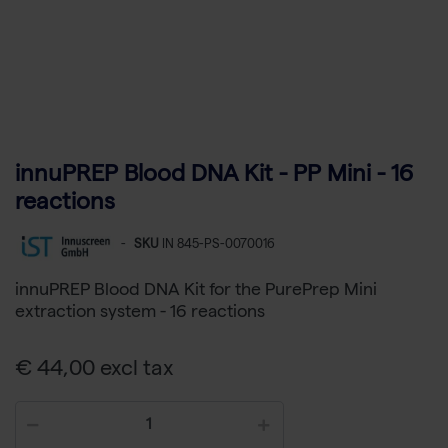
innuPREP Blood DNA Kit - PP Mini - 16
reactions
-
SKU
IN 845-PS-0070016
innuPREP Blood DNA Kit for the PurePrep Mini
extraction system - 16 reactions
€ 44,00 excl tax