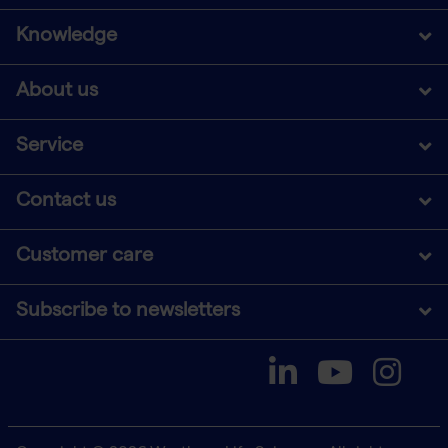
Knowledge
About us
Service
Contact us
Customer care
Subscribe to newsletters