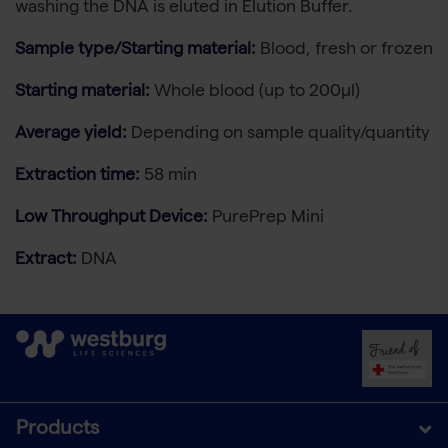
washing the DNA is eluted in Elution Buffer.
Sample type/Starting material:
Blood, fresh or frozen
Starting material:
Whole blood (up to 200µl)
Average yield:
Depending on sample quality/quantity
Extraction time:
58 min
Low Throughput Device:
PurePrep Mini
Extract:
DNA
Products