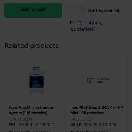
Add to cart
Add to wishlist
Questions,
quotation?
Related products
PurePrep Mini extraction
innuPREP Blood DNA Kit - PP
system (1-16 samples)
Mini - 96 reactions
INNUSCREEN
INNUSCREEN
SKU
IN 845-PP-0016000
SKU
IN 845-PS-0070096