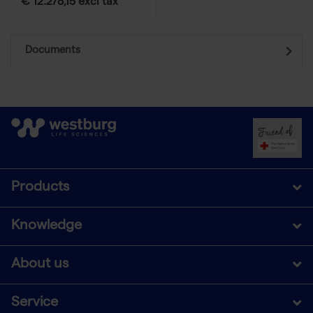
€ 12.278,15 excl tax
Documents
Products
Knowledge
About us
Service