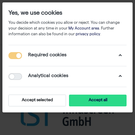
Yes, we use cookies
You decide which cookies you allow or reject. You can change
your decision at any time in your
My Account area
. Further
information can also be found in our
privacy policy
.
Required cookies
Analytical cookies
Accept selected
Accept all