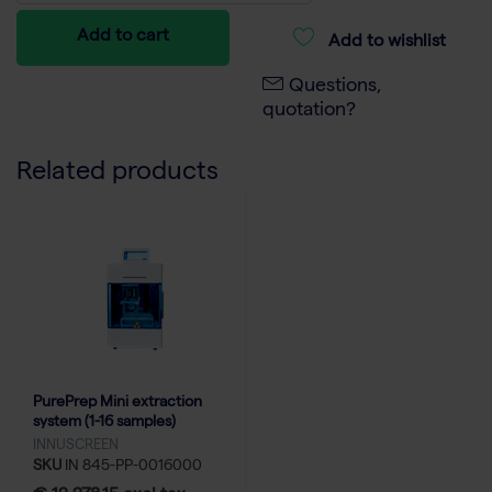
Add to cart
Add to wishlist
Questions,
quotation?
Related products
PurePrep Mini extraction
system (1-16 samples)
INNUSCREEN
SKU
IN 845-PP-0016000