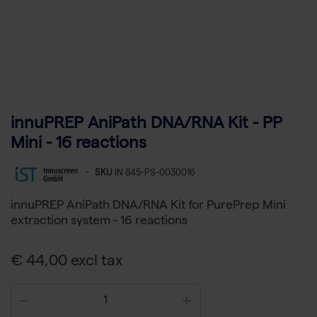
innuPREP AniPath DNA/RNA Kit - PP
Mini - 16 reactions
-
SKU
IN 845-PS-0030016
innuPREP AniPath DNA/RNA Kit for PurePrep Mini
extraction system - 16 reactions
€ 44,00 excl tax