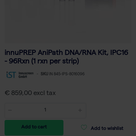
innuPREP AniPath DNA/RNA Kit, IPC16
- 96Rxn (1 rxn per strip)
-
SKU
IN 845-IPS-8016096
€ 859,00 excl tax
Add to cart
Add to wishlist