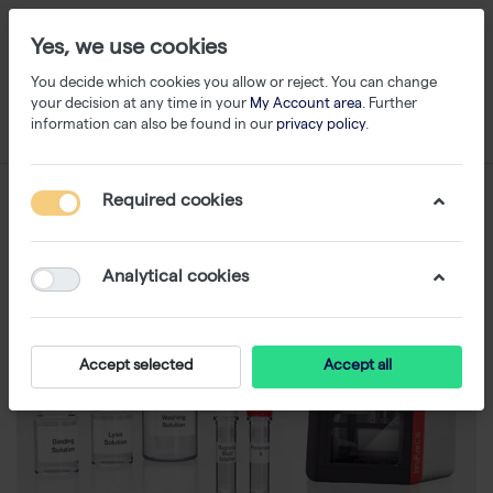
Yes, we use cookies
You decide which cookies you allow or reject. You can change
your decision at any time in your
My Account area
. Further
information can also be found in our
privacy policy
.
Required cookies
Analytical cookies
Accept selected
Accept all