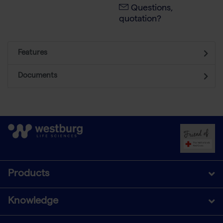
Questions,
quotation?
Features
Documents
Products
Knowledge