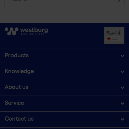
Products
Knowledge
About us
Service
Contact us