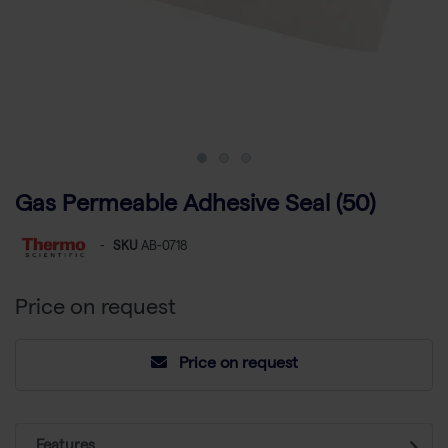
Gas Permeable Adhesive Seal (50)
-
SKU
AB-0718
Price on request
Price on request
Features