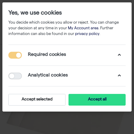
Yes, we use cookies
You decide which cookies you allow or reject. You can change
your decision at any time in your
My Account area
. Further
information can also be found in our
privacy policy
.
Required cookies
Analytical cookies
Accept selected
Accept all