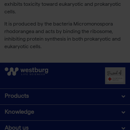
exhibits toxicity toward eukaryotic and prokaryotic
cells.
It is produced by the bacteria Micromonospora
rhodorangea and acts by binding the ribosome,
inhibiting protein synthesis in both prokaryotic and
eukaryotic cells.
Products
Knowledge
About us