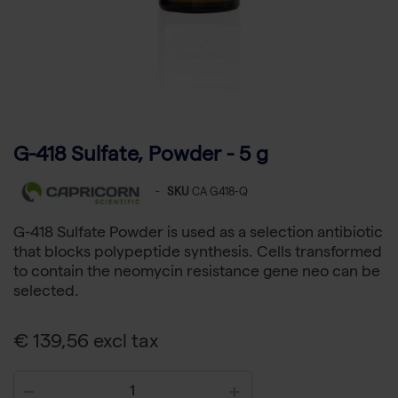
G-418 Sulfate, Powder - 5 g
-
SKU
CA G418-Q
G-418 Sulfate Powder is used as a selection antibiotic
that blocks polypeptide synthesis. Cells transformed
to contain the neomycin resistance gene neo can be
selected.
€ 139,56 excl tax