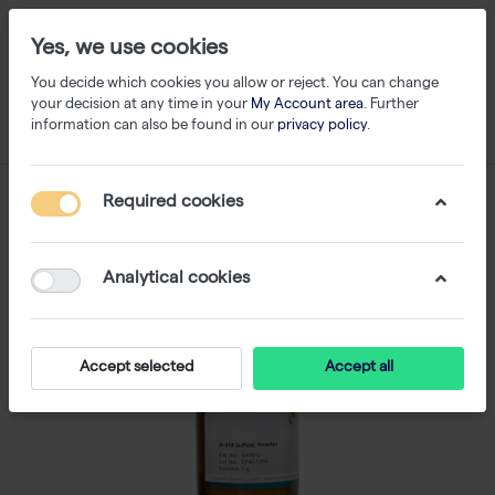
Yes, we use cookies
You decide which cookies you allow or reject. You can change
your decision at any time in your
My Account area
. Further
information can also be found in our
privacy policy
.
Required cookies
Analytical cookies
Accept selected
Accept all