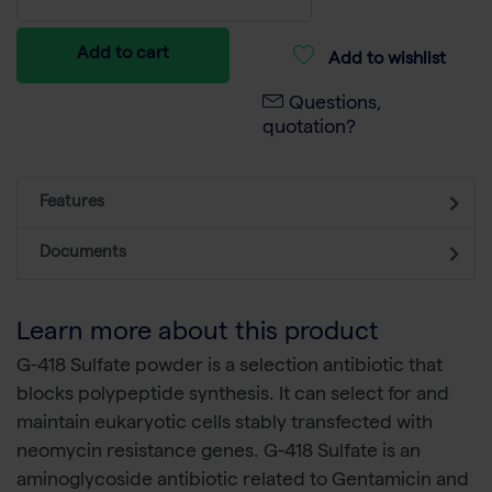
Add to cart
Add to wishlist
Questions,
quotation?
Features
Documents
Learn more about this product
G-418 Sulfate powder is a selection antibiotic that
blocks polypeptide synthesis. It can select for and
maintain eukaryotic cells stably transfected with
neomycin resistance genes. G-418 Sulfate is an
aminoglycoside antibiotic related to Gentamicin and