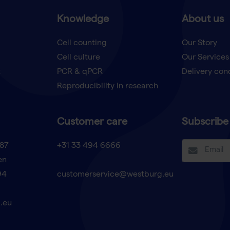
Knowledge
About us
Cell counting
Our Story
Cell culture
Our Services
t
PCR & qPCR
Delivery con
Reproducibility in research
Customer care
Subscribe 
87
+31 33 494 6666
en
94
customerservice@westburg.eu
.eu