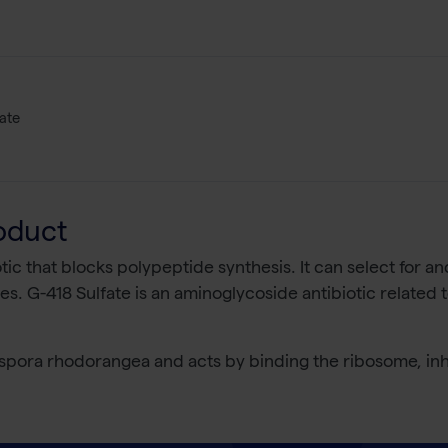
ate
oduct
tic that blocks polypeptide synthesis. It can select for an
s. G-418 Sulfate is an aminoglycoside antibiotic related 
pora rhodorangea and acts by binding the ribosome, inhi