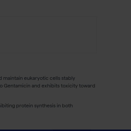
d maintain eukaryotic cells stably
to Gentamicin and exhibits toxicity toward
biting protein synthesis in both