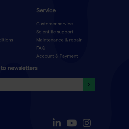
Service
Customer service
Scientific support
ditions
Maintenance & repair
FAQ
Account & Payment
to newsletters