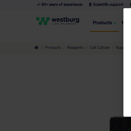
✅ 40+ years of experience
🧬 Scientific support

Products
Kno
Products
Reagents
Cell Culture
Supplem