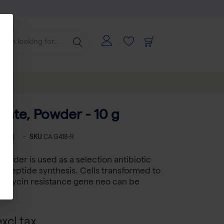
fate, Powder - 10 g
-
SKU
CA G418-R
Powder is used as a selection antibiotic
lypeptide synthesis. Cells transformed to
eomycin resistance gene neo can be
xcl tax