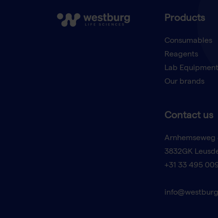
Products
Consumables
Reagents
Lab Equipmen
Our brands
Contact us
Arnhemseweg 
3832GK Leusd
+31 33 495 00
info@westburg