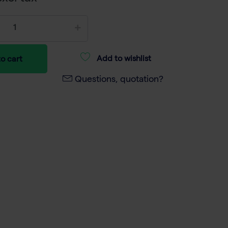
Add to wishlist
o cart
Questions, quotation?