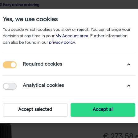
 Easy online ordering
Yes, we use cookies
wledge
About us
Service
Webshop
You decide which cookies you allow or reject. You can change your
decision at any time in your
My Account area
. Further information
can also be found in our
privacy policy
.
ents
G-418 Sulfate, Powder - 10 g
Required cookies
G-418 Sul
Analytical cookies
G-418 Sulfate 
that blocks po
Accept selected
Accept all
contain the n
selected.
€ 273,58 e