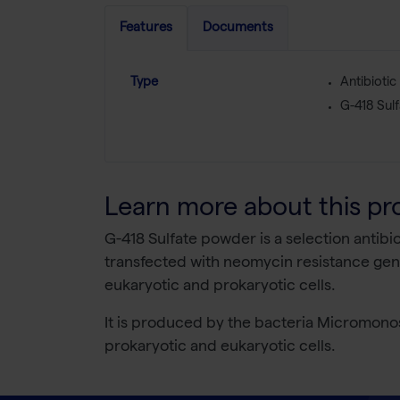
Features
Documents
Type
Antibiotic
G-418 Sulf
Learn more about this pr
G-418 Sulfate powder is a selection antibio
transfected with neomycin resistance gene
eukaryotic and prokaryotic cells.
It is produced by the bacteria Micromonos
prokaryotic and eukaryotic cells.