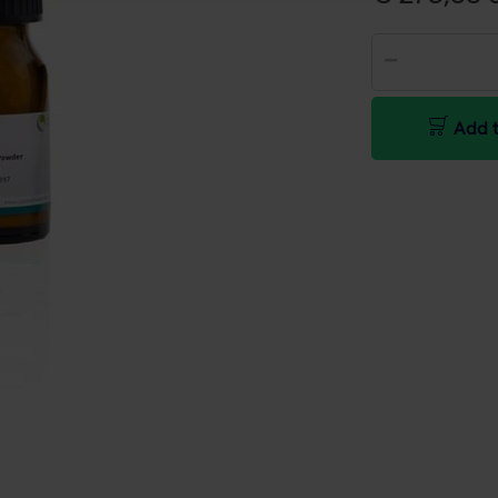
Add t