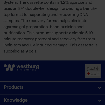
System. The cassette contains 1.2% agarose and
uses an 8+1 double-tier design, providing a bench-
top format for separating and recovering DNA
samples. The recovery format helps eliminate
agarose gel preparation, band excision and
purification. This product supports a simple 5-10
minute recovery protocol and recovery free from
inhibitors and UV-induced damage. This cassette is
supplied as 9 gels.
Products
Knowledge