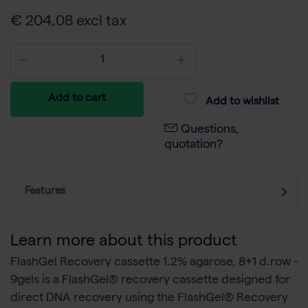
€ 204,08 excl tax
Add to cart
Add to wishlist
Questions,
quotation?
Features
Learn more about this product
FlashGel Recovery cassette 1.2% agarose, 8+1 d.row -
9gels is a FlashGel® recovery cassette designed for
direct DNA recovery using the FlashGel® Recovery