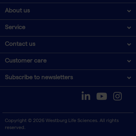
About us
Service
Contact us
Customer care
Subscribe to newsletters
Copyright © 2026 Westburg Life Sciences. All rights
reserved.