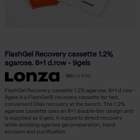
FlashGel Recovery cassette 1.2%
agarose, 8+1 d.row - 9gels
-
SKU
LO 57051
FlashGel Recovery cassette 1.2% agarose, 8+1 d.row -
9gels is a FlashGel® recovery cassette for fast,
convenient DNA recovery at the bench. The 1.2%
agarose cassette uses an 8+1 double-tier design and
is supplied as 9 gels. It supports direct recovery
while avoiding agarose gel preparation, band
excision and purification.