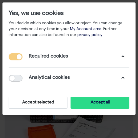
Yes, we use cookies
You decide which cookies you allow or reject. You can change
your decision at any time in your
My Account area
. Further
information can also be found in our
privacy policy
.
Required cookies
Analytical cookies
Accept selected
Accept all