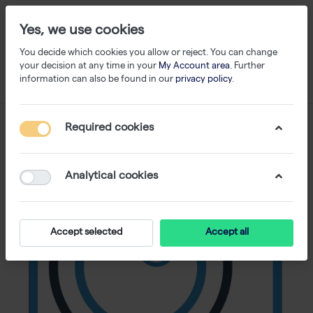
Yes, we use cookies
You decide which cookies you allow or reject. You can change
your decision at any time in your
My Account area
. Further
information can also be found in our
privacy policy
.
Required cookies
Analytical cookies
Accept selected
Accept all