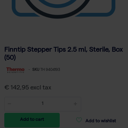
Finntip Stepper Tips 2.5 ml, Sterile, Box
(50)
-
SKU
TH 9404193
€ 142,95 excl tax
Add to cart
Add to wishlist