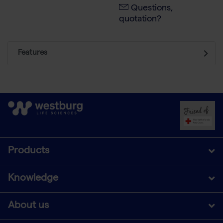
Questions,
quotation?
Features
Products
Knowledge
About us