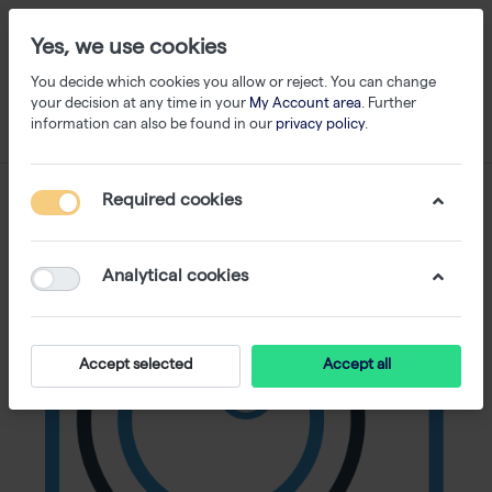
Yes, we use cookies
You decide which cookies you allow or reject. You can change
your decision at any time in your
My Account area
. Further
information can also be found in our
privacy policy
.
Required cookies
Analytical cookies
Accept selected
Accept all