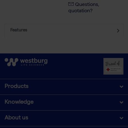
Questions,
quotation?
Features
Products
Knowledge
About us