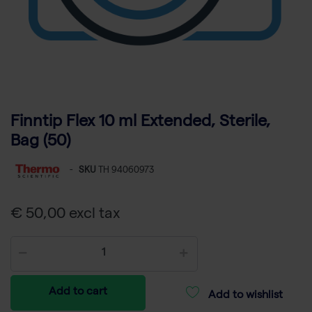
Finntip Flex 10 ml Extended, Sterile,
Bag (50)
-
SKU
TH 94060973
€ 50,00 excl tax
Add to cart
Add to wishlist