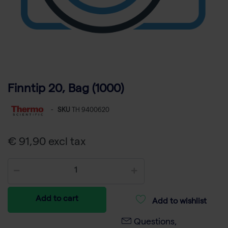
Finntip 20, Bag (1000)
-
SKU
TH 9400620
€ 91,90 excl tax
Add to cart
Add to wishlist
Questions,