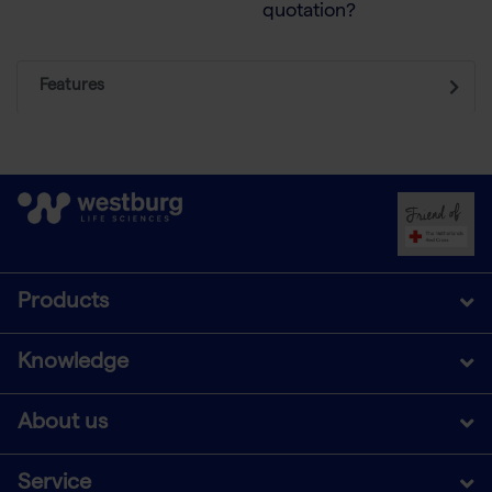
quotation?
Features
Products
Knowledge
About us
Service