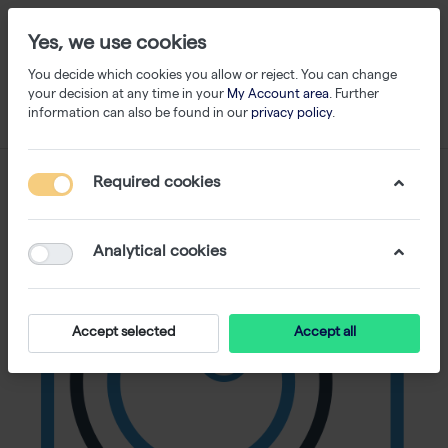
Yes, we use cookies
You decide which cookies you allow or reject. You can change
your decision at any time in your
My Account area
. Further
information can also be found in our
privacy policy
.
Required cookies
Analytical cookies
Accept selected
Accept all