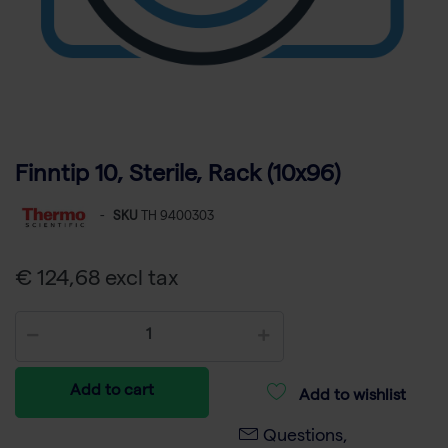
Finntip 10, Sterile, Rack (10x96)
-
SKU
TH 9400303
€ 124,68 excl tax
Add to cart
Add to wishlist
Questions,