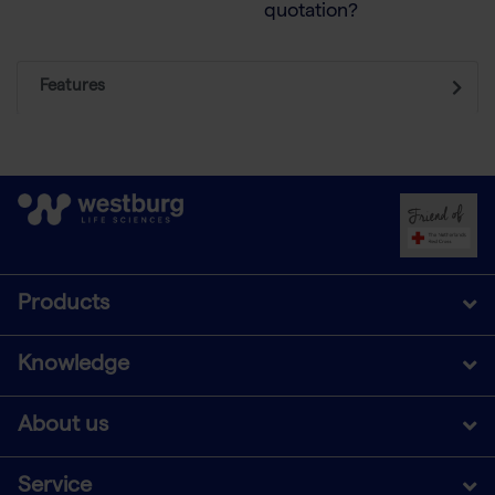
quotation?
Features
Products
Knowledge
About us
Service