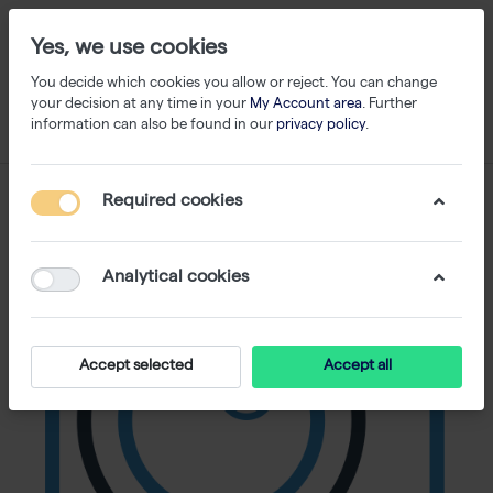
Yes, we use cookies
You decide which cookies you allow or reject. You can change
your decision at any time in your
My Account area
. Further
information can also be found in our
privacy policy
.
Required cookies
Analytical cookies
Accept selected
Accept all