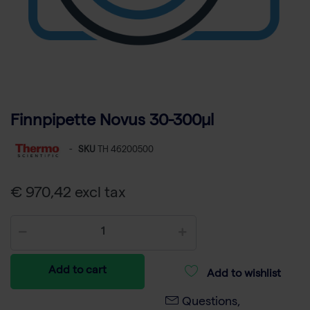
Finnpipette Novus 30-300µl
-
SKU
TH 46200500
€ 970,42 excl tax
Add to cart
Add to wishlist
Questions,