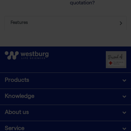
quotation?
Features
Products
Knowledge
About us
Service