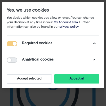
Yes, we use cookies
You decide which cookies you allow or reject. You can change
your decision at any time in your
My Account area
. Further
information can also be found in our
privacy policy
.
Required cookies
Analytical cookies
Accept selected
Accept all