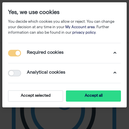
Yes, we use cookies
You decide which cookies you allow or reject. You can change
your decision at any time in your
My Account area
. Further
information can also be found in our
privacy policy
.
Required cookies
Analytical cookies
Accept selected
Accept all