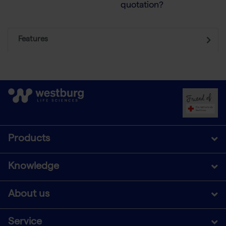
quotation?
Features
Products
Knowledge
About us
Service