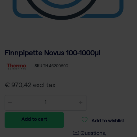
Finnpipette Novus 100-1000µl
-
SKU
TH 46200600
€ 970,42 excl tax
Add to cart
Add to wishlist
Questions,