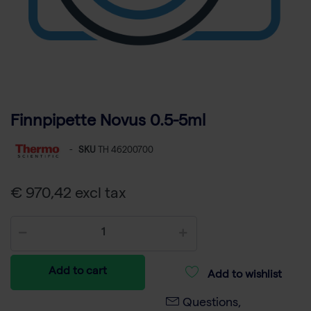
Finnpipette Novus 0.5-5ml
-
SKU
TH 46200700
€ 970,42 excl tax
Add to cart
Add to wishlist
Questions,