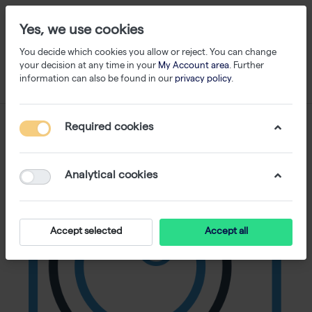
Yes, we use cookies
You decide which cookies you allow or reject. You can change
your decision at any time in your
My Account area
. Further
information can also be found in our
privacy policy
.
Required cookies
Analytical cookies
Accept selected
Accept all