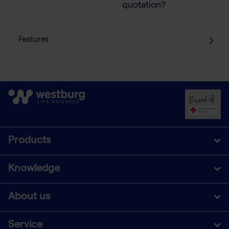
quotation?
Features
Products
Knowledge
About us
Service