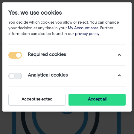
Yes, we use cookies
You decide which cookies you allow or reject. You can change
your decision at any time in your
My Account area
. Further
information can also be found in our
privacy policy
.
Required cookies
Analytical cookies
Accept selected
Accept all