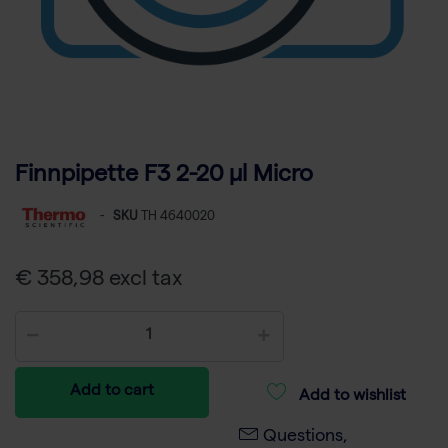
Finnpipette F3 2-20 µl Micro
-
SKU
TH 4640020
€ 358,98 excl tax
Add to cart
Add to wishlist
Questions,