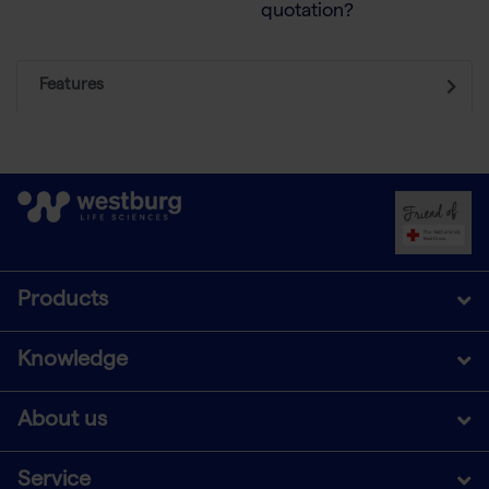
quotation?
Features
Products
Knowledge
About us
Service