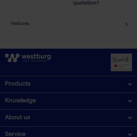
quotation?
Features
Products
Knowledge
About us
Service