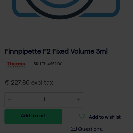
Finnpipette F2 Fixed Volume 3ml
-
SKU
TH 4652100
€ 227,86 excl tax
Add to cart
Add to wishlist
Questions,