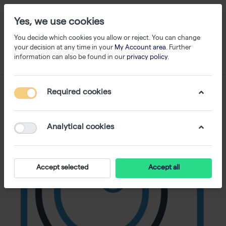
Yes, we use cookies
You decide which cookies you allow or reject. You can change
your decision at any time in your
My Account area
. Further
information can also be found in our
privacy policy
.
Required cookies
Analytical cookies
Accept selected
Accept all