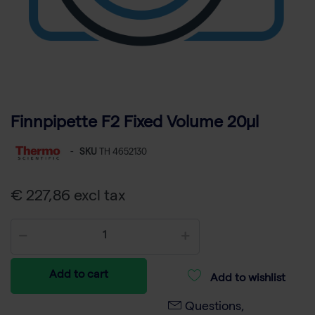
Finnpipette F2 Fixed Volume 20µl
-
SKU
TH 4652130
€ 227,86 excl tax
Add to cart
Add to wishlist
Questions,