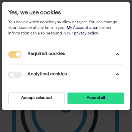
Yes, we use cookies
You decide which cookies you allow or reject. You can change
your decision at any time in your
My Account area
. Further
information can also be found in our
privacy policy
.
Required cookies
Analytical cookies
Accept selected
Accept all