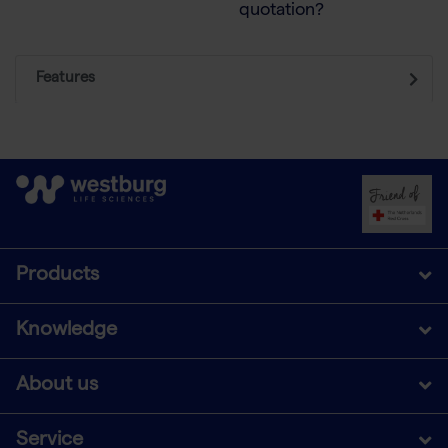
quotation?
Features
Products
Knowledge
About us
Service