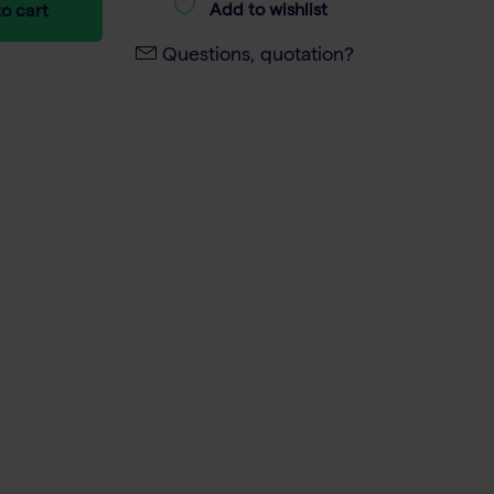
Add to wishlist
o cart
Questions, quotation?