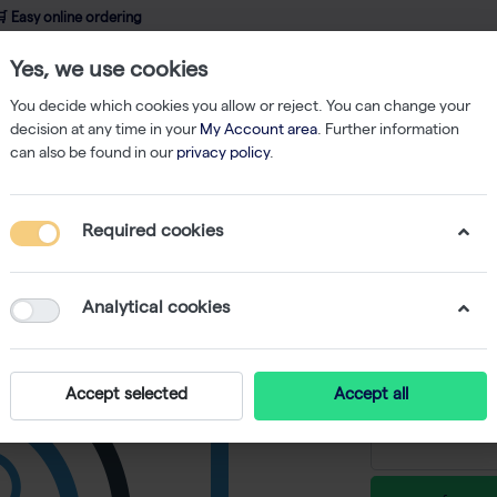
 Easy online ordering
Yes, we use cookies
wledge
About us
Service
Webshop
You decide which cookies you allow or reject. You can change your
decision at any time in your
My Account area
. Further information
can also be found in our
privacy policy
.
ent
Pipettes
Finnpipette F1 GLP Kit (1-1000ul)
Required cookies
Finnpipet
-
S
Analytical cookies
€ 900,59 e
Accept selected
Accept all