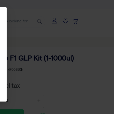
te F1 GLP Kit (1-1000ul)
KU
TH 4700850N
xcl tax