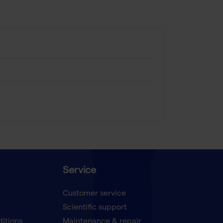
Service
Customer service
Scientific support
ditions
Maintenance & repair