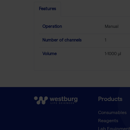
Features
Operation
Manual
Number of channels
1
Volume
1-1000 µl
Products
Consumables
Reagents
Lab Equipmen