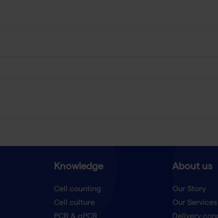
Knowledge
About us
Cell counting
Our Story
Cell culture
Our Services
t
PCR & qPCR
Delivery con