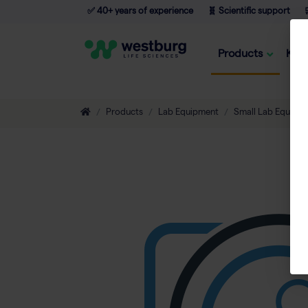
✅ 40+ years of experience
🧬 Scientific support

Products
Kno
Products
Lab Equipment
Small Lab Equipm