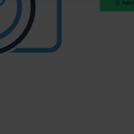
Add t