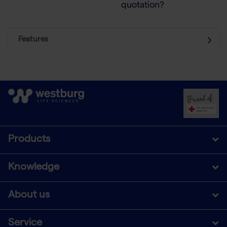
quotation?
Features
Products
Knowledge
About us
Service