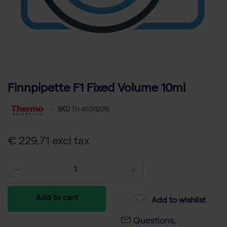
Finnpipette F1 Fixed Volume 10ml
-
SKU
TH 4651120N
€ 229,71 excl tax
Add to cart
Add to wishlist
Questions,