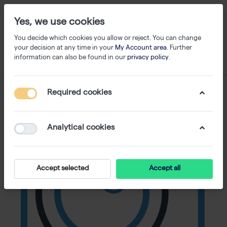
Yes, we use cookies
You decide which cookies you allow or reject. You can change
your decision at any time in your
My Account area
. Further
information can also be found in our
privacy policy
.
Required cookies
Analytical cookies
Accept selected
Accept all