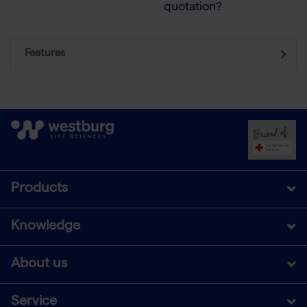
quotation?
Features
Products
Knowledge
About us
Service