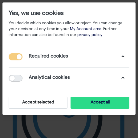
Yes, we use cookies
You decide which cookies you allow or reject. You can change
your decision at any time in your
My Account area
. Further
information can also be found in our
privacy policy
.
Required cookies
Analytical cookies
Accept selected
Accept all