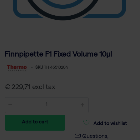
Finnpipette F1 Fixed Volume 10µl
-
SKU
TH 4651020N
€ 229,71 excl tax
Add to cart
Add to wishlist
Questions,