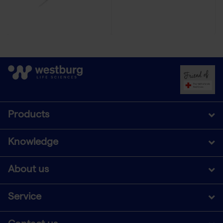
Products
Knowledge
About us
Service