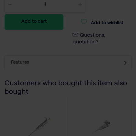
Add to cart
Add to wishlist
Questions,
quotation?
Features
Customers who bought this item also
bought