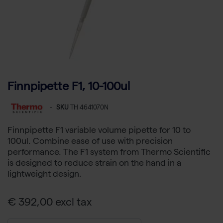
Finnpipette F1, 10-100ul
-
SKU
TH 4641070N
Finnpipette F1 variable volume pipette for 10 to
100ul. Combine ease of use with precision
performance. The F1 system from Thermo Scientific
is designed to reduce strain on the hand in a
lightweight design.
€ 392,00 excl tax