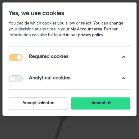
Yes, we use cookies
You decide which cookies you allow or reject. You can change
your decision at any time in your
My Account area
. Further
information can also be found in our
privacy policy
.
Required cookies
Analytical cookies
Accept selected
Accept all