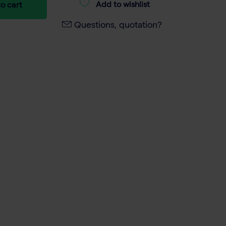
Add to wishlist
o cart
Questions, quotation?