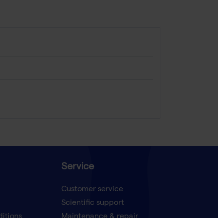
Service
Customer service
Scientific support
ditions
Maintenance & repair