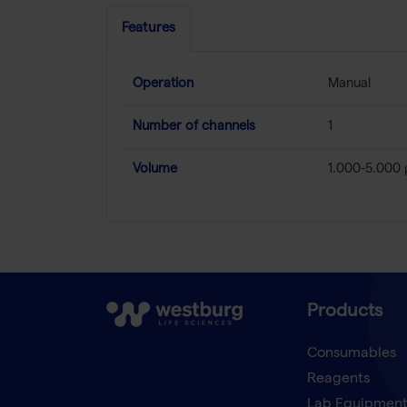
Features
Operation
Manual
Number of channels
1
Volume
1.000-5.000 
Products
Consumables
Reagents
Lab Equipmen