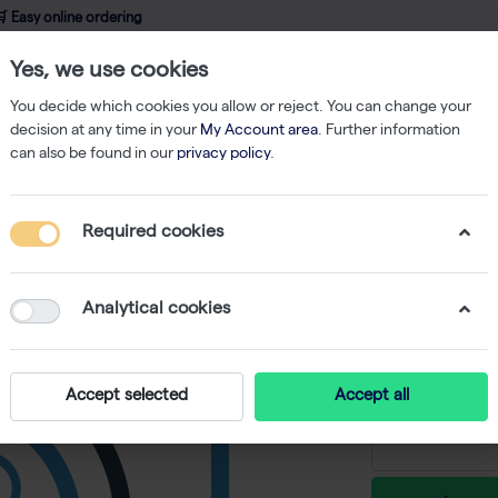
 Easy online ordering
Yes, we use cookies
wledge
About us
Service
Webshop
You decide which cookies you allow or reject. You can change your
decision at any time in your
My Account area
. Further information
can also be found in our
privacy policy
.
ent
Pipettes
Finnpipette Dispenser 1-5ml
Required cookies
Finnpipe
-
S
Analytical cookies
€ 467,55 e
Accept selected
Accept all