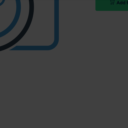
Add t