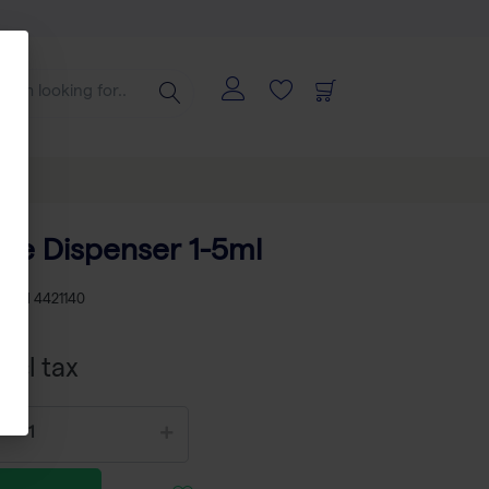
tte Dispenser 1-5ml
KU
TH 4421140
xcl tax