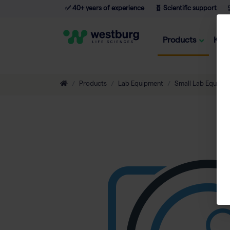
✅ 40+ years of experience
🧬 Scientific support

Products
Kno
Products
Lab Equipment
Small Lab Equipm