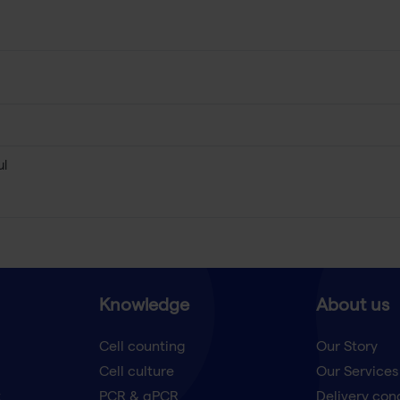
µl
Knowledge
About us
Cell counting
Our Story
Cell culture
Our Services
t
PCR & qPCR
Delivery con