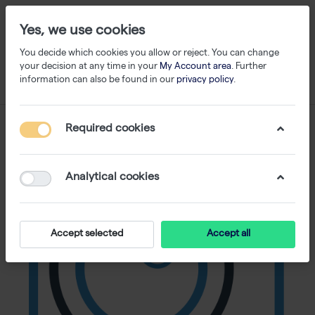
Yes, we use cookies
You decide which cookies you allow or reject. You can change
your decision at any time in your
My Account area
. Further
information can also be found in our
privacy policy
.
Required cookies
Analytical cookies
Accept selected
Accept all