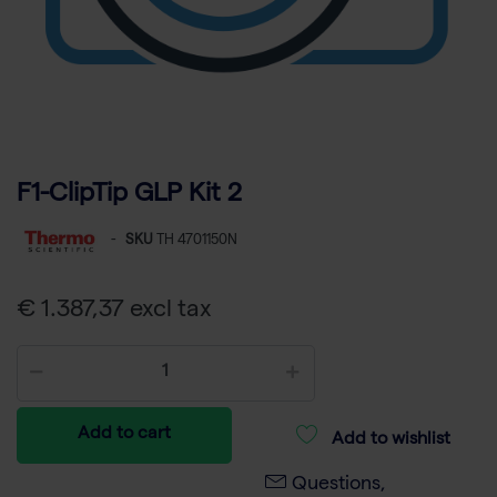
F1-ClipTip GLP Kit 2
-
SKU
TH 4701150N
€ 1.387,37 excl tax
Add to cart
Add to wishlist
Questions,