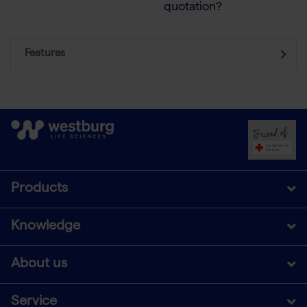
quotation?
Features
Products
Knowledge
About us
Service