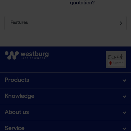
quotation?
Features
Products
Knowledge
About us
Service