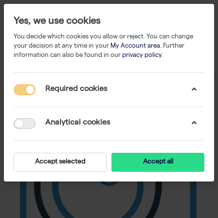
Yes, we use cookies
You decide which cookies you allow or reject. You can change
your decision at any time in your
My Account area
. Further
information can also be found in our
privacy policy
.
Required cookies
Analytical cookies
Accept selected
Accept all