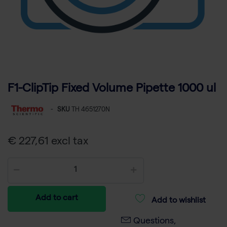
F1-ClipTip Fixed Volume Pipette 1000 ul
-
SKU
TH 4651270N
€ 227,61 excl tax
Add to cart
Add to wishlist
Questions,