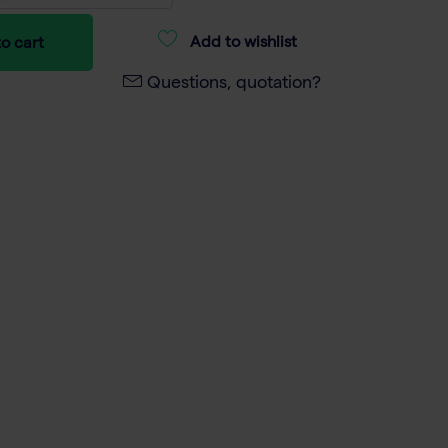
Add to wishlist
o cart
Questions, quotation?