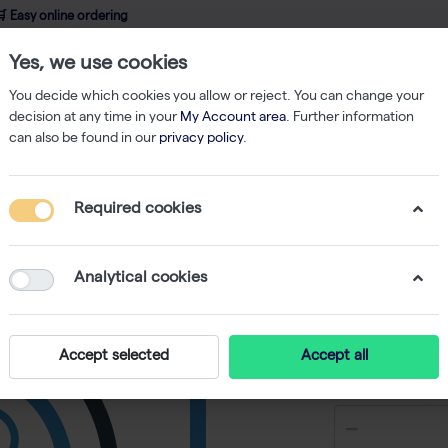
 Easy online ordering
Yes, we use cookies
wledge
About us
Service
Webshop
You decide which cookies you allow or reject. You can change your
decision at any time in your
My Account area
. Further information
can also be found in our
privacy policy
.
ent
Pipettes
E1-ClipTip Bluetooth Equalizer 8-Channel Electronic Pip
Required cookies
E1-ClipTi
Channel E
Analytical cookies
-
S
Accept selected
Accept all
€ 2.369,01