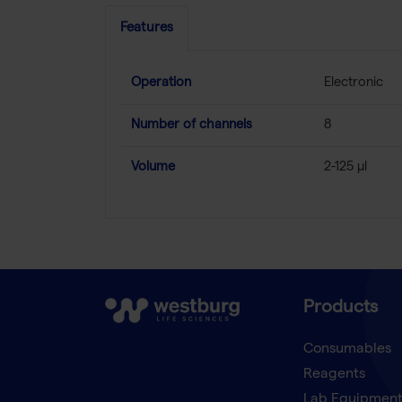
Features
Operation
Electronic
Number of channels
8
Volume
2-125 µl
Products
Consumables
Reagents
Lab Equipmen