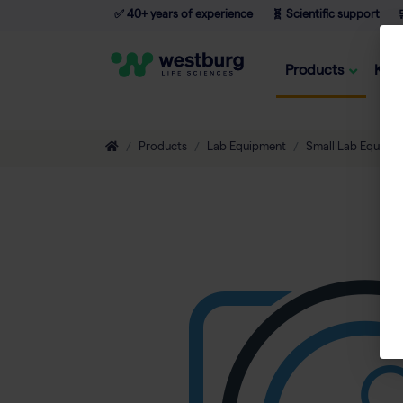
✅ 40+ years of experience
🧬 Scientific support

Products
Kno
Products
Lab Equipment
Small Lab Equipm