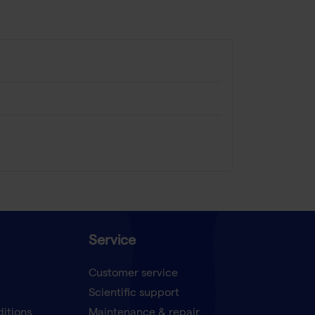
Service
Customer service
Scientific support
ditions
Maintenance & repair