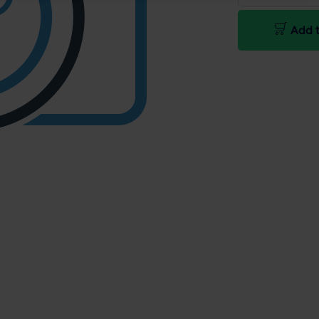
Add t