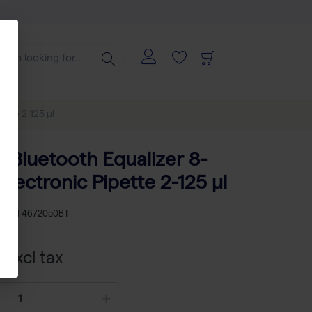
ette 2-125 µl
p Bluetooth Equalizer 8-
lectronic Pipette 2-125 µl
KU
TH 4672050BT
 excl tax