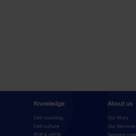
Knowledge
About us
Cell counting
Our Story
Cell culture
Our Services
t
PCR & qPCR
Delivery con