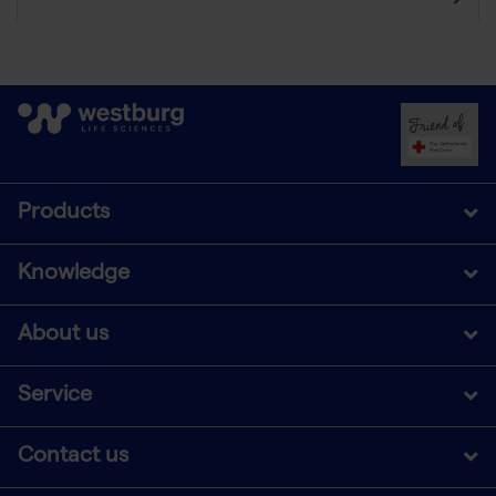
Products
Knowledge
About us
Service
Contact us