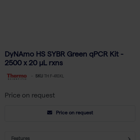
DyNAmo HS SYBR Green qPCR Kit -
2500 x 20 µL rxns
-
SKU
TH F-410XL
Price on request
Price on request
Features