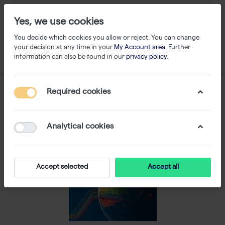
Yes, we use cookies
You decide which cookies you allow or reject. You can change
your decision at any time in your
My Account area
. Further
information can also be found in our
privacy policy
.
Required cookies
Analytical cookies
Accept selected
Accept all