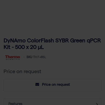
DyNAmo ColorFlash SYBR Green qPCR
Kit - 500 x 20 µL
-
SKU
TH F-416L
Price on request
Price on request
Features