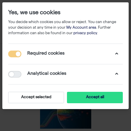
Yes, we use cookies
You decide which cookies you allow or reject. You can change
your decision at any time in your
My Account area
. Further
information can also be found in our
privacy policy
.
Required cookies
Analytical cookies
Accept selected
Accept all