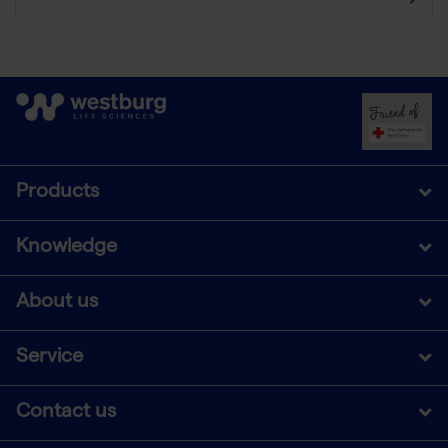
Products
Knowledge
About us
Service
Contact us