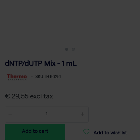
dNTP/dUTP Mix - 1 mL
-
SKU
TH R0251
€ 29,55 excl tax
Add to cart
Add to wishlist