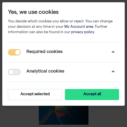
Yes, we use cookies
You decide which cookies you allow or reject. You can change
your decision at any time in your
My Account area
. Further
information can also be found in our
privacy policy
.
Required cookies
Analytical cookies
Accept selected
Accept all