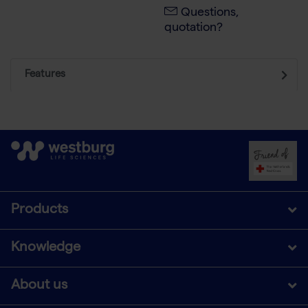
Questions,
quotation?
Features
Products
Knowledge
About us