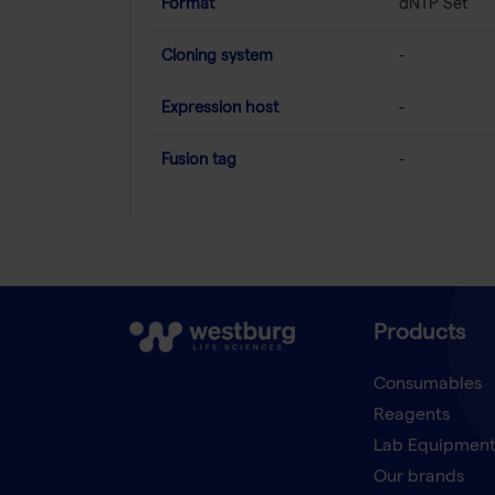
Format
dNTP Set
Cloning system
-
Expression host
-
Fusion tag
-
Products
Consumables
Reagents
Lab Equipmen
Our brands