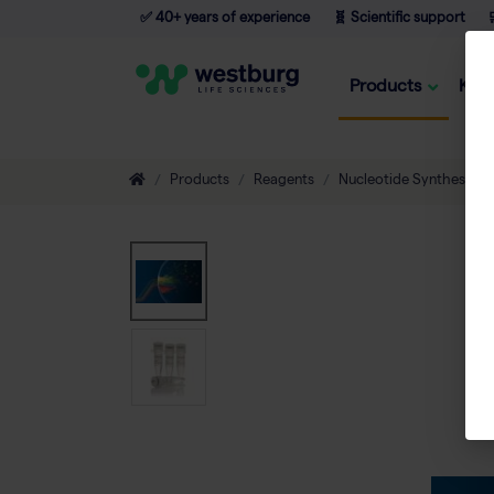
✅ 40+ years of experience
🧬 Scientific support

Products
Kno
Products
Reagents
Nucleotide Synthesis