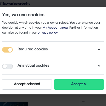
 Easy online ordering
Yes, we use cookies
wledge
About us
Service
Webshop
You decide which cookies you allow or reject. You can change your
decision at any time in your
My Account area
. Further information
can also be found in our
privacy policy
.
Other
dNTP Set 100 mM Solutions - 4 x 1 mL
Required cookies
dNTP Set
mL
Analytical cookies
-
S
Accept selected
Accept all
€ 503,02 e