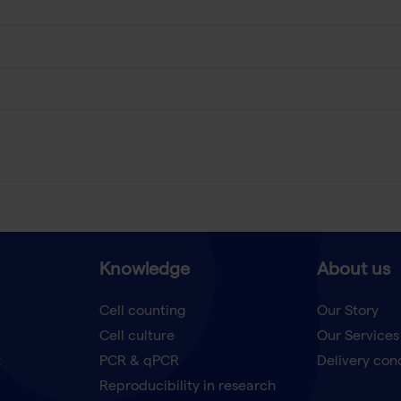
Knowledge
About us
Cell counting
Our Story
Cell culture
Our Services
t
PCR & qPCR
Delivery con
Reproducibility in research