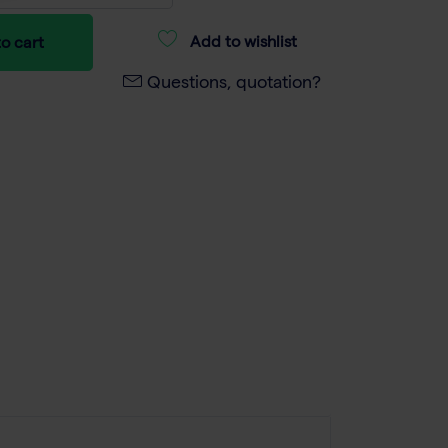
Add to wishlist
o cart
Questions, quotation?