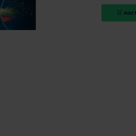
Add t