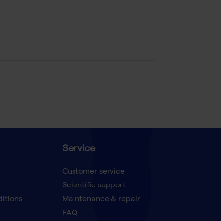
Service
Customer service
Scientific support
ditions
Maintenance & repair
FAQ