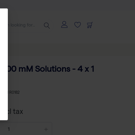
 100 mM Solutions - 4 x 1
KU
TH R0182
xcl tax