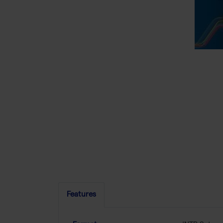
Features