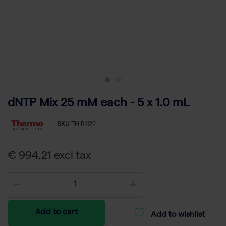
dNTP Mix 25 mM each - 5 x 1.0 mL
-
SKU
TH R1122
€ 994,21 excl tax
Add to cart
Add to wishlist