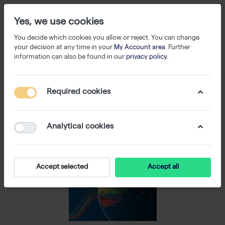
Yes, we use cookies
You decide which cookies you allow or reject. You can change
your decision at any time in your
My Account area
. Further
information can also be found in our
privacy policy
.
Required cookies
Analytical cookies
Accept selected
Accept all