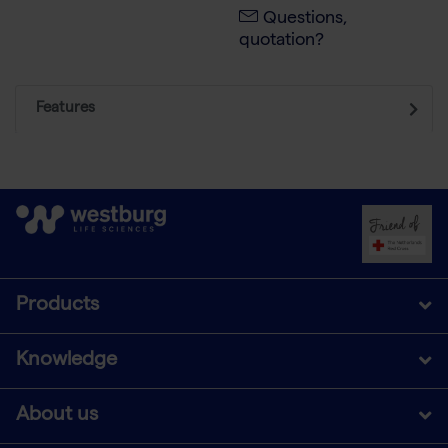
Questions,
quotation?
Features
Products
Knowledge
About us