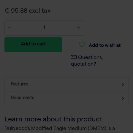
€ 95,88 excl tax
Add to cart
Add to wishlist
Questions,
quotation?
Features
Documents
Learn more about this product
Dulbecco's Modified Eagle Medium (DMEM) is a