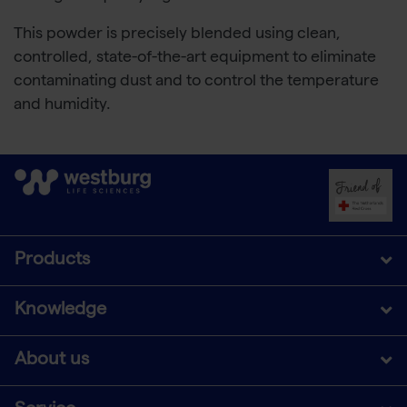
This powder is precisely blended using clean,
controlled, state-of-the-art equipment to eliminate
contaminating dust and to control the temperature
and humidity.
Products
Knowledge
About us