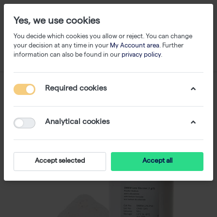
Yes, we use cookies
You decide which cookies you allow or reject. You can change
your decision at any time in your
My Account area
. Further
information can also be found in our
privacy policy
.
Required cookies
Analytical cookies
Accept selected
Accept all