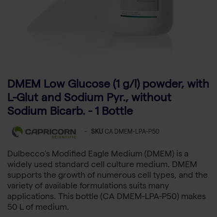
DMEM Low Glucose (1 g/l) powder, with
L-Glut and Sodium Pyr., without
Sodium Bicarb. - 1 Bottle
-
SKU
CA DMEM-LPA-P50
Dulbecco’s Modified Eagle Medium (DMEM) is a
widely used standard cell culture medium. DMEM
supports the growth of numerous cell types, and the
variety of available formulations suits many
applications. This bottle (CA DMEM-LPA-P50) makes
50 L of medium.