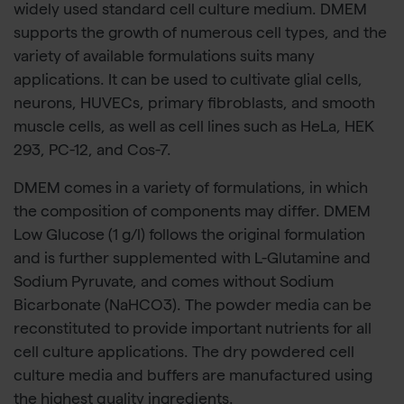
widely used standard cell culture medium. DMEM
supports the growth of numerous cell types, and the
variety of available formulations suits many
applications. It can be used to cultivate glial cells,
neurons, HUVECs, primary fibroblasts, and smooth
muscle cells, as well as cell lines such as HeLa, HEK
293, PC-12, and Cos-7.
DMEM comes in a variety of formulations, in which
the composition of components may differ. DMEM
Low Glucose (1 g/l) follows the original formulation
and is further supplemented with L-Glutamine and
Sodium Pyruvate, and comes without Sodium
Bicarbonate (NaHCO3). The powder media can be
reconstituted to provide important nutrients for all
cell culture applications. The dry powdered cell
culture media and buffers are manufactured using
the highest quality ingredients.