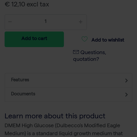
€ 12,10 excl tax
Add to cart
Add to wishlist
Questions,
quotation?
Features
Documents
Learn more about this product
DMEM High Glucose (Dulbecco's Modified Eagle
Medium) is a standard liquid growth medium that