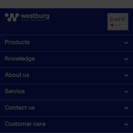
Products
Knowledge
About us
Service
Contact us
Customer care