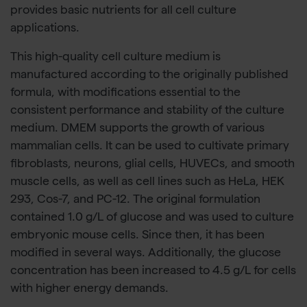
provides basic nutrients for all cell culture
applications.
This high-quality cell culture medium is
manufactured according to the originally published
formula, with modifications essential to the
consistent performance and stability of the culture
medium. DMEM supports the growth of various
mammalian cells. It can be used to cultivate primary
fibroblasts, neurons, glial cells, HUVECs, and smooth
muscle cells, as well as cell lines such as HeLa, HEK
293, Cos-7, and PC-12. The original formulation
contained 1.0 g/L of glucose and was used to culture
embryonic mouse cells. Since then, it has been
modified in several ways. Additionally, the glucose
concentration has been increased to 4.5 g/L for cells
with higher energy demands.