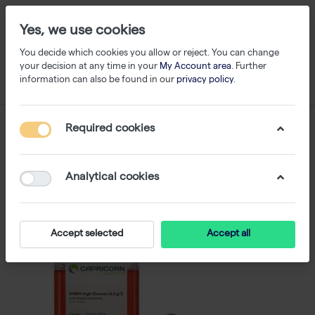
Yes, we use cookies
You decide which cookies you allow or reject. You can change
your decision at any time in your
My Account area
. Further
information can also be found in our
privacy policy
.
Required cookies
Analytical cookies
Accept selected
Accept all