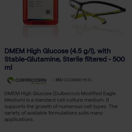
DMEM High Glucose (4.5 g/l), with
Stable-Glutamine, Sterile filtered - 500
ml
-
SKU
CA DMEM-HSTA
DMEM High Glucose (Dulbecco's Modified Eagle
Medium) is a standard cell culture medium. It
supports the growth of numerous cell types. The
variety of available formulations suits many
applications.