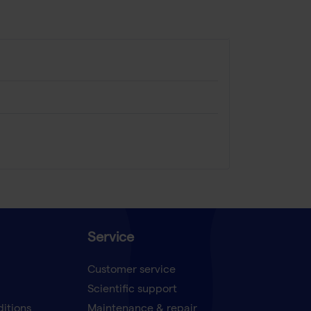
Service
Customer service
Scientific support
ditions
Maintenance & repair