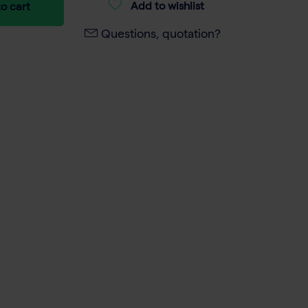
Add to wishlist
o cart
Questions, quotation?