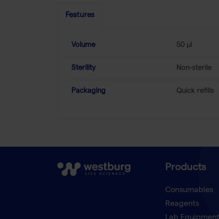
Features
Volume
50 µl
Sterility
Non-sterile
Packaging
Quick refills
Products
Consumables
Reagents
Lab Equipmen