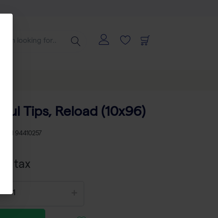
0 µl Tips, Reload (10x96)
KU
TH 94410257
cl tax