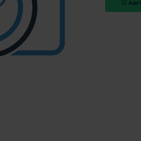
Add t