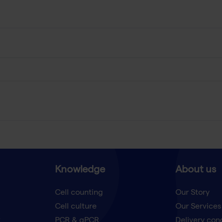
Knowledge
About us
Cell counting
Our Story
Cell culture
Our Services
t
PCR & qPCR
Delivery con