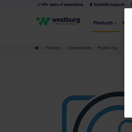
✅ 40+ years of experience
🧬 Scientific support

Products
Kno
Products
Consumables
Pipette Tips
Eco-