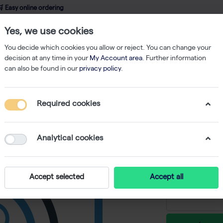
 Easy online ordering
Yes, we use cookies
wledge
About us
Service
Webshop
You decide which cookies you allow or reject. You can change your
decision at any time in your
My Account area
. Further information
can also be found in our
privacy policy
.
Refill
ClipTip 50 µl Tips, Reload (10x96)
Required cookies
ClipTip 5
-
S
Analytical cookies
€ 65,56 ex
Accept selected
Accept all