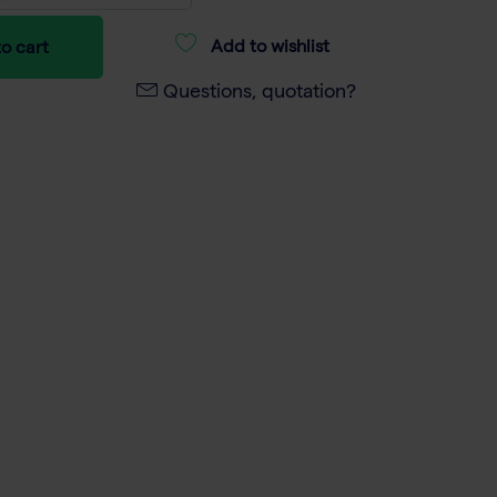
Add to wishlist
o cart
Questions, quotation?