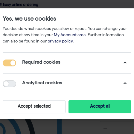
 Easy online ordering
Yes, we use cookies
wledge
About us
Service
Webshop
You decide which cookies you allow or reject. You can change your
decision at any time in your
My Account area
. Further information
can also be found in our
privacy policy
.
Refill
ClipTip 50 µl Filter Tips, Sterile, Reload (10x96)
Required cookies
ClipTip 50
Reload (
Analytical cookies
-
S
Accept selected
Accept all
€ 98,88 ex