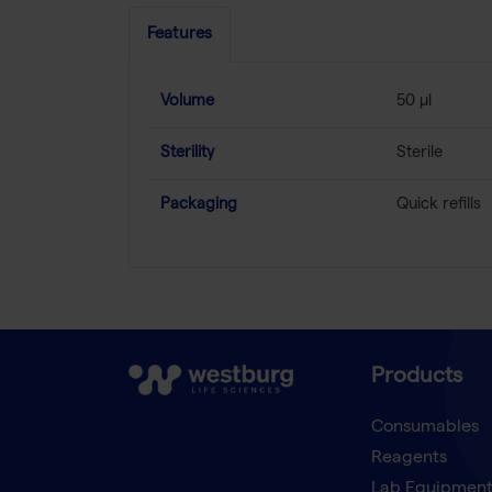
Features
Volume
50 µl
Sterility
Sterile
Packaging
Quick refills
Products
Consumables
Reagents
Lab Equipmen