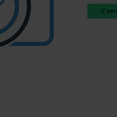
Add t