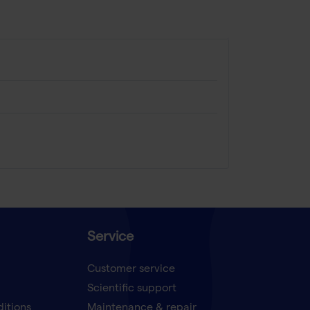
Service
Customer service
Scientific support
ditions
Maintenance & repair