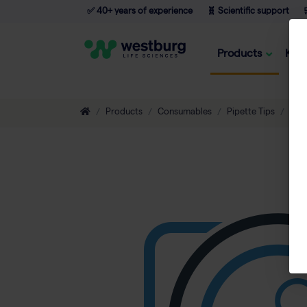
✅ 40+ years of experience
🧬 Scientific support

Products
Kno
Products
Consumables
Pipette Tips
Eco-