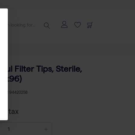
 µl Filter Tips, Sterile,
10x96)
KU
TH 94420258
cl tax