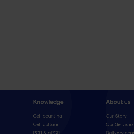
Knowledge
About us
Cell counting
Our Story
Cell culture
Our Services
t
PCR & qPCR
Delivery con