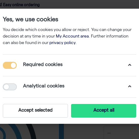
 Easy online ordering
Yes, we use cookies
wledge
About us
Service
Webshop
You decide which cookies you allow or reject. You can change your
decision at any time in your
My Account area
. Further information
can also be found in our
privacy policy
.
Filtered Tips
ClipTip 384 12.5µl Tips - 10 racks of 384 tips
Required cookies
ClipTip 3
384 tips
Analytical cookies
-
S
Accept selected
Accept all
€ 463,25 e