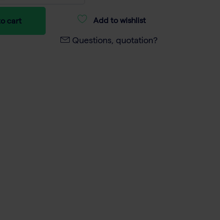
Add to wishlist
o cart
Questions, quotation?