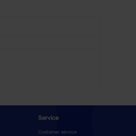
Service
Customer service