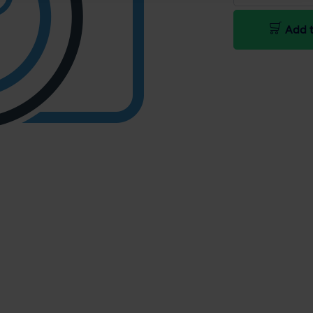
Add t