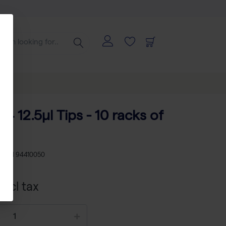
84 12.5µl Tips - 10 racks of
KU
TH 94410050
xcl tax