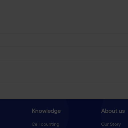
Knowledge
About us
Cell counting
Our Story