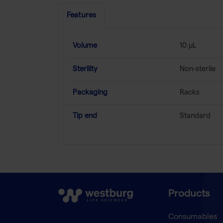
Features
Volume
10 µL
Sterility
Non-sterile
Packaging
Racks
Tip end
Standard
Products
Consumables