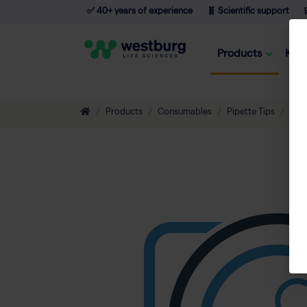
✅ 40+ years of experience
🧬 Scientific support

Products
Kno
Products
Consumables
Pipette Tips
Non-