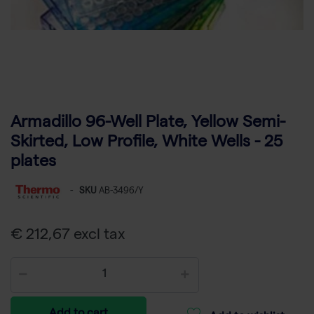
Armadillo 96-Well Plate, Yellow Semi-
Skirted, Low Profile, White Wells - 25
plates
-
SKU
AB-3496/Y
€ 212,67 excl tax