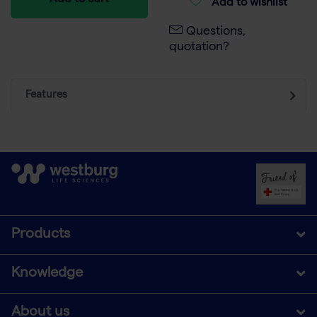
Add to cart
Add to wishlist
Questions,
quotation?
Features
Products
Knowledge
About us