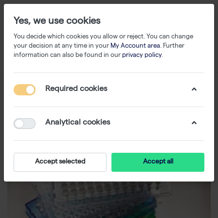
Yes, we use cookies
You decide which cookies you allow or reject. You can change
your decision at any time in your
My Account area
. Further
information can also be found in our
privacy policy
.
Required cookies
Analytical cookies
Accept selected
Accept all