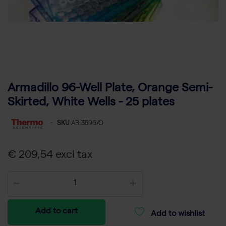
Armadillo 96-Well Plate, Orange Semi-
Skirted, White Wells - 25 plates
-
SKU
AB-3596/O
€ 209,54 excl tax
Add to cart
Add to wishlist