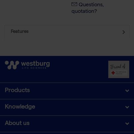
Questions,
quotation?
Features
Products
Knowledge
About us