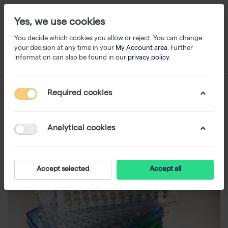
Yes, we use cookies
You decide which cookies you allow or reject. You can change
your decision at any time in your
My Account area
. Further
information can also be found in our
privacy policy
.
Required cookies
Analytical cookies
Accept selected
Accept all