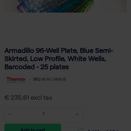
Armadillo 96-Well Plate, Blue Semi-
Skirted, Low Profile, White Wells,
Barcoded - 25 plates
-
SKU
AB BC-3496/B
€ 235,61 excl tax