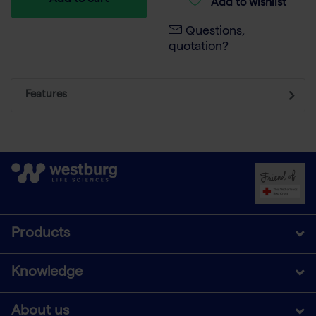
Add to cart
Add to wishlist
Questions,
quotation?
Features
Products
Knowledge
About us