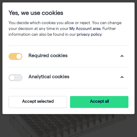
Yes, we use cookies
You decide which cookies you allow or reject. You can change
your decision at any time in your
My Account area
. Further
information can also be found in our
privacy policy
.
Required cookies
Analytical cookies
Accept selected
Accept all