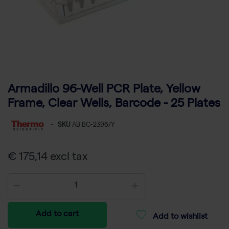
Armadillo 96-Well PCR Plate, Yellow
Frame, Clear Wells, Barcode - 25 Plates
-
SKU
AB BC-2396/Y
€ 175,14 excl tax
Add to cart
Add to wishlist