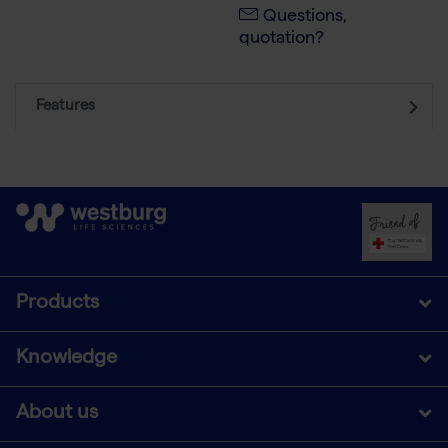
Questions,
quotation?
Features
Products
Knowledge
About us