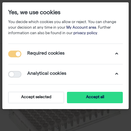
Yes, we use cookies
You decide which cookies you allow or reject. You can change
your decision at any time in your
My Account area
. Further
information can also be found in our
privacy policy
.
Required cookies
Analytical cookies
Accept selected
Accept all