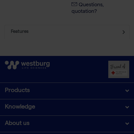
Questions,
quotation?
Features
Products
Knowledge
About us