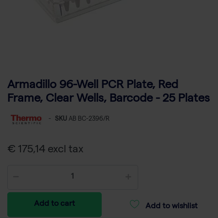
Armadillo 96-Well PCR Plate, Red
Frame, Clear Wells, Barcode - 25 Plates
-
SKU
AB BC-2396/R
€ 175,14 excl tax
Add to cart
Add to wishlist